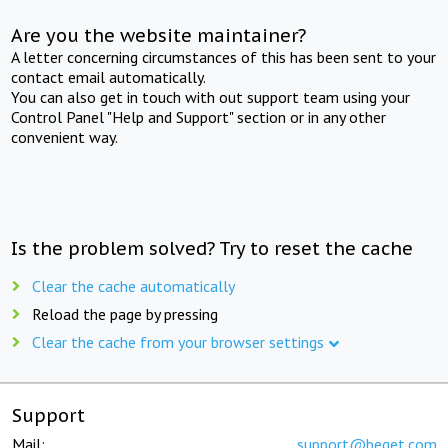
Are you the website maintainer?
A letter concerning circumstances of this has been sent to your
contact email automatically.
You can also get in touch with out support team using your
Control Panel "Help and Support" section or in any other
convenient way.
Is the problem solved? Try to reset the cache
Clear the cache automatically
Reload the page by pressing
Clear the cache from your browser settings
Support
Mail:
support@beget.com