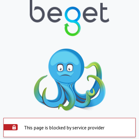
This page is blocked by service provider