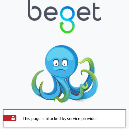
This page is blocked by service provider