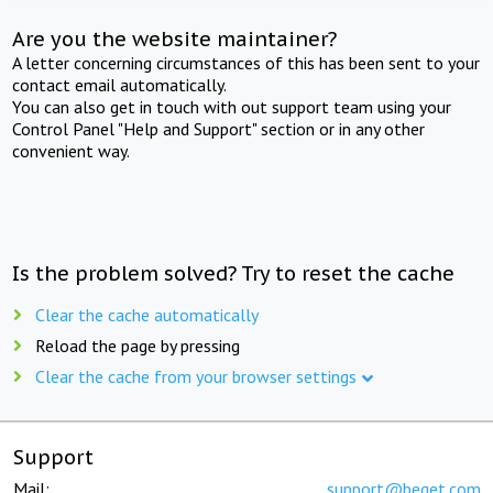
Are you the website maintainer?
A letter concerning circumstances of this has been sent to your
contact email automatically.
You can also get in touch with out support team using your
Control Panel "Help and Support" section or in any other
convenient way.
Is the problem solved? Try to reset the cache
Clear the cache automatically
Reload the page by pressing
Clear the cache from your browser settings
Support
Mail:
support@beget.com