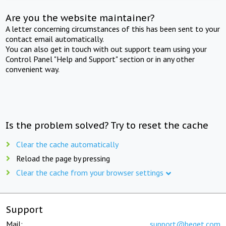
Are you the website maintainer?
A letter concerning circumstances of this has been sent to your
contact email automatically.
You can also get in touch with out support team using your
Control Panel "Help and Support" section or in any other
convenient way.
Is the problem solved? Try to reset the cache
Clear the cache automatically
Reload the page by pressing
Clear the cache from your browser settings
Support
Mail:
support@beget.com