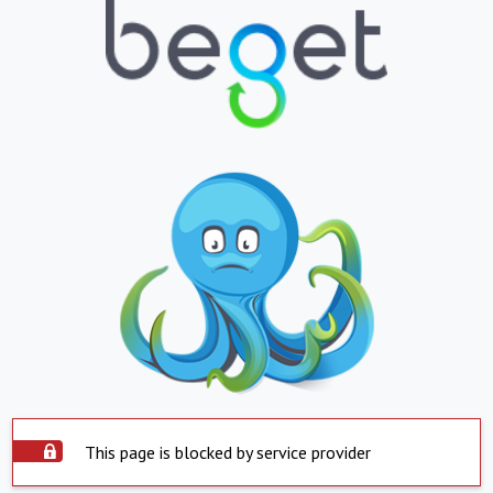
This page is blocked by service provider