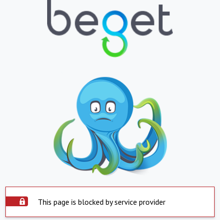
This page is blocked by service provider