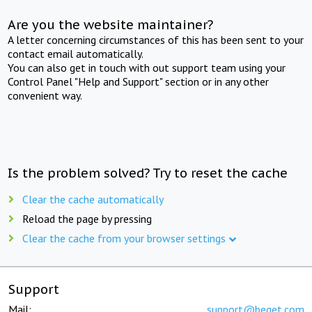
Are you the website maintainer?
A letter concerning circumstances of this has been sent to your
contact email automatically.
You can also get in touch with out support team using your
Control Panel "Help and Support" section or in any other
convenient way.
Is the problem solved? Try to reset the cache
Clear the cache automatically
Reload the page by pressing
Clear the cache from your browser settings
Support
Mail:
support@beget.com