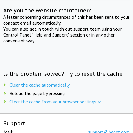
Are you the website maintainer?
A letter concerning circumstances of this has been sent to your
contact email automatically.
You can also get in touch with out support team using your
Control Panel "Help and Support" section or in any other
convenient way.
Is the problem solved? Try to reset the cache
Clear the cache automatically
Reload the page by pressing
Clear the cache from your browser settings
Support
Mail:
support@beget.com