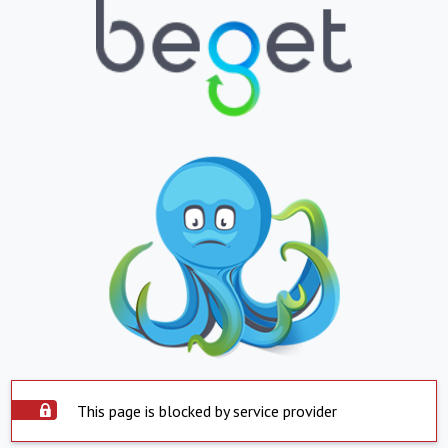
This page is blocked by service provider