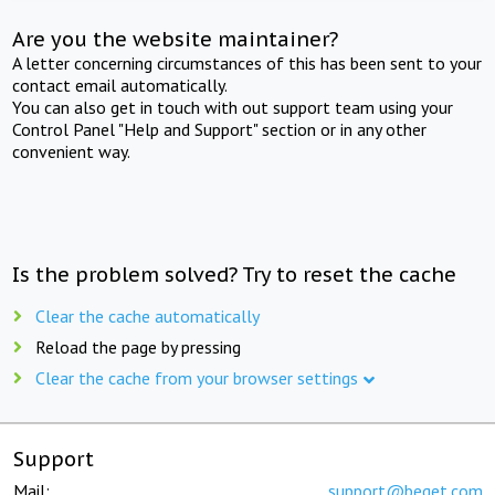
Are you the website maintainer?
A letter concerning circumstances of this has been sent to your
contact email automatically.
You can also get in touch with out support team using your
Control Panel "Help and Support" section or in any other
convenient way.
Is the problem solved? Try to reset the cache
Clear the cache automatically
Reload the page by pressing
Clear the cache from your browser settings
Support
Mail:
support@beget.com