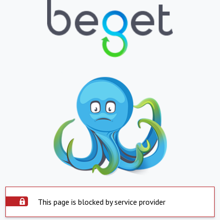
This page is blocked by service provider