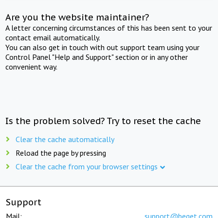
Are you the website maintainer?
A letter concerning circumstances of this has been sent to your
contact email automatically.
You can also get in touch with out support team using your
Control Panel "Help and Support" section or in any other
convenient way.
Is the problem solved? Try to reset the cache
Clear the cache automatically
Reload the page by pressing
Clear the cache from your browser settings
Support
Mail:
support@beget.com