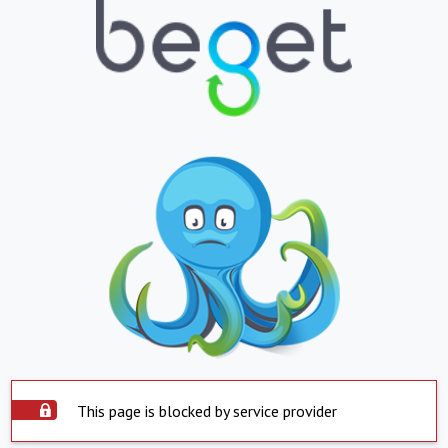
This page is blocked by service provider