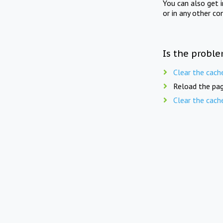
You can also get 
or in any other co
Is the proble
Clear the cach
Reload the pag
Clear the cach