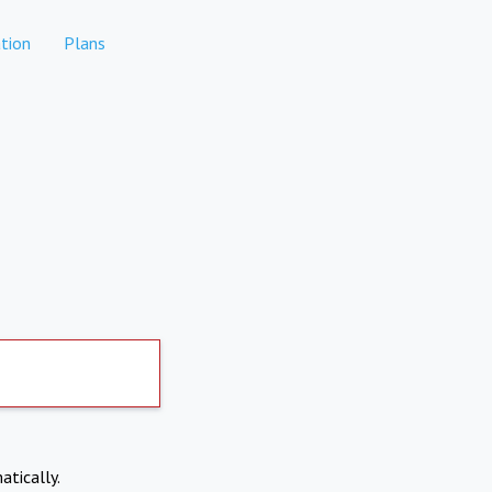
tion
Plans
atically.