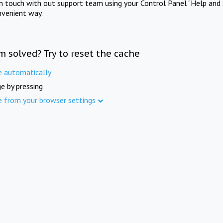
in touch with out support team using your Control Panel "Help and 
nvenient way.
m solved? Try to reset the cache
e automatically
e by pressing
e from your browser settings