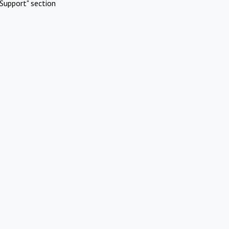
Support" section