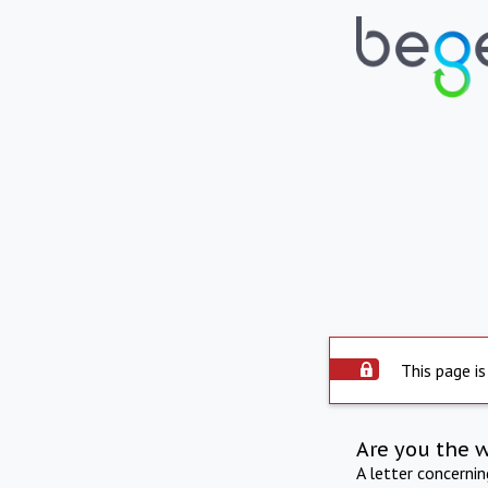
This page is
Are you the 
A letter concerni