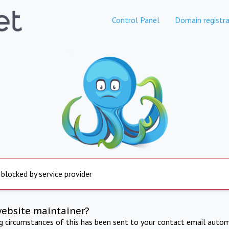
Control Panel
Domain registra
 blocked by service provider
website maintainer?
ng circumstances of this has been sent to your contact email autom