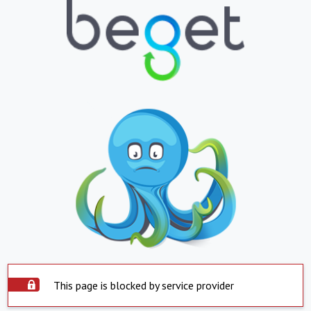
This page is blocked by service provider