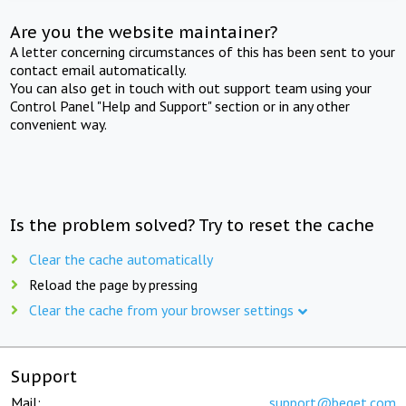
Are you the website maintainer?
A letter concerning circumstances of this has been sent to your
contact email automatically.
You can also get in touch with out support team using your
Control Panel "Help and Support" section or in any other
convenient way.
Is the problem solved? Try to reset the cache
Clear the cache automatically
Reload the page by pressing
Clear the cache from your browser settings
Support
Mail:
support@beget.com