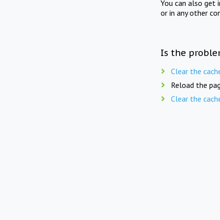
You can also get 
or in any other co
Is the proble
Clear the cach
Reload the pag
Clear the cach