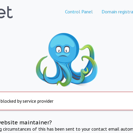
Control Panel
Domain registra
 blocked by service provider
website maintainer?
ng circumstances of this has been sent to your contact email autom