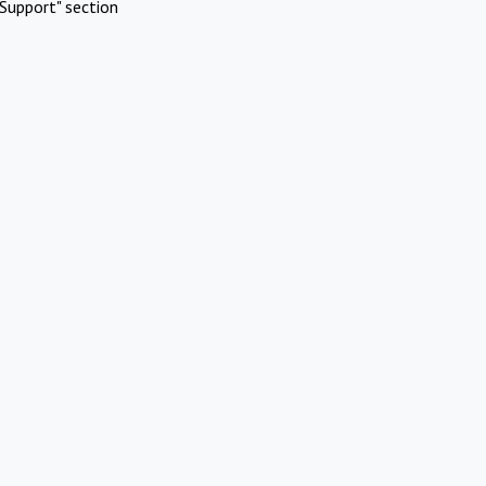
Support" section