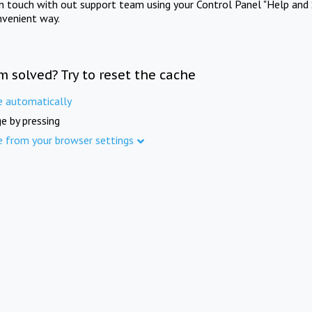
in touch with out support team using your Control Panel "Help and 
nvenient way.
m solved? Try to reset the cache
e automatically
e by pressing
e from your browser settings