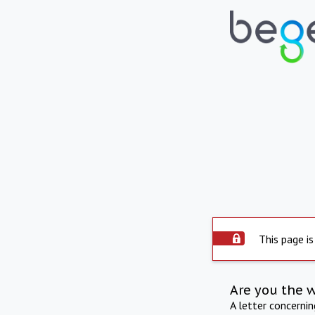
This page is
Are you the 
A letter concerni