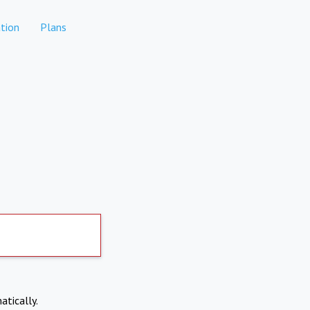
tion
Plans
atically.