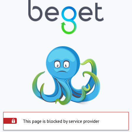
This page is blocked by service provider