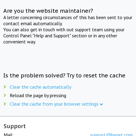
Are you the website maintainer?
A letter concerning circumstances of this has been sent to your
contact email automatically.
You can also get in touch with out support team using your
Control Panel "Help and Support" section or in any other
convenient way.
Is the problem solved? Try to reset the cache
Clear the cache automatically
Reload the page by pressing
Clear the cache from your browser settings
Support
Mail:
support@beget.com