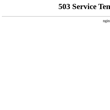
503 Service Te
ngin