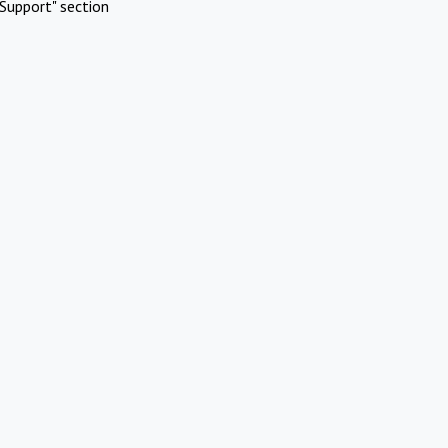
Support" section