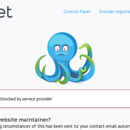
Control Panel
Domain registra
 blocked by service provider
website maintainer?
ng circumstances of this has been sent to your contact email autom