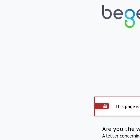
This page is
Are you the 
A letter concerni