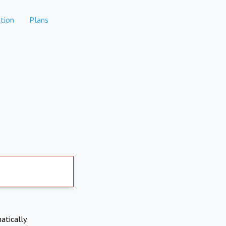
tion
Plans
atically.