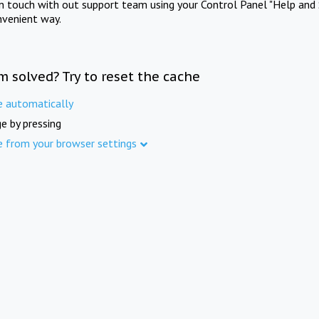
in touch with out support team using your Control Panel "Help and 
nvenient way.
m solved? Try to reset the cache
e automatically
e by pressing
e from your browser settings