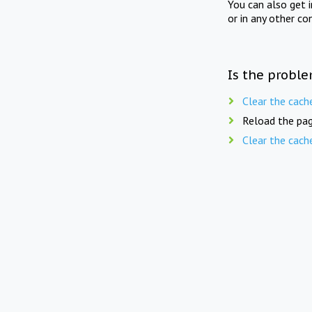
You can also get 
or in any other co
Is the proble
Clear the cach
Reload the pag
Clear the cach