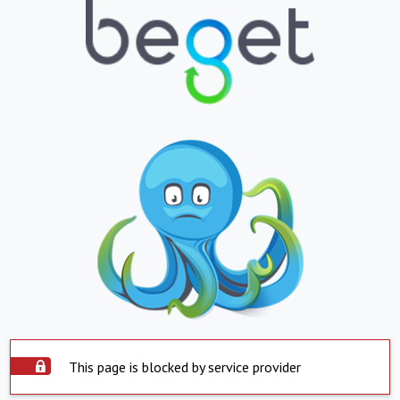
This page is blocked by service provider