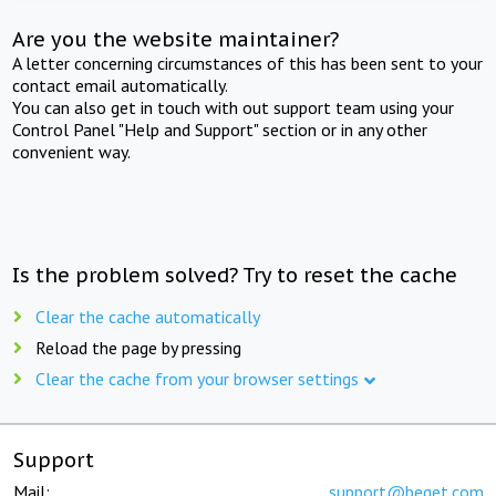
Are you the website maintainer?
A letter concerning circumstances of this has been sent to your
contact email automatically.
You can also get in touch with out support team using your
Control Panel "Help and Support" section or in any other
convenient way.
Is the problem solved? Try to reset the cache
Clear the cache automatically
Reload the page by pressing
Clear the cache from your browser settings
Support
Mail:
support@beget.com