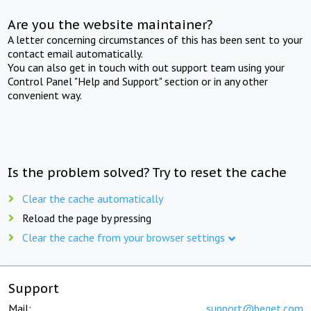
Are you the website maintainer?
A letter concerning circumstances of this has been sent to your
contact email automatically.
You can also get in touch with out support team using your
Control Panel "Help and Support" section or in any other
convenient way.
Is the problem solved? Try to reset the cache
Clear the cache automatically
Reload the page by pressing
Clear the cache from your browser settings
Support
Mail:
support@beget.com