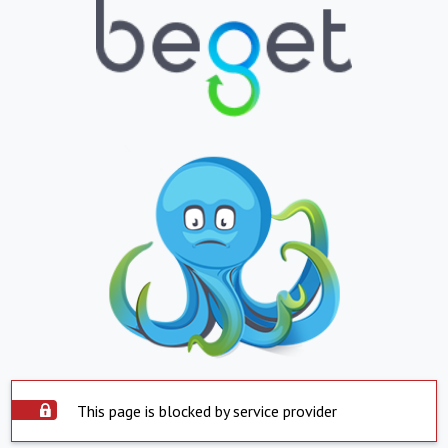
This page is blocked by service provider