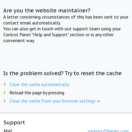
Are you the website maintainer?
A letter concerning circumstances of this has been sent to your
contact email automatically.
You can also get in touch with out support team using your
Control Panel "Help and Support" section or in any other
convenient way.
Is the problem solved? Try to reset the cache
Clear the cache automatically
Reload the page by pressing
Clear the cache from your browser settings
Support
Mail:
support@beget.com