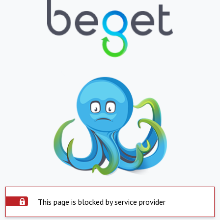
This page is blocked by service provider